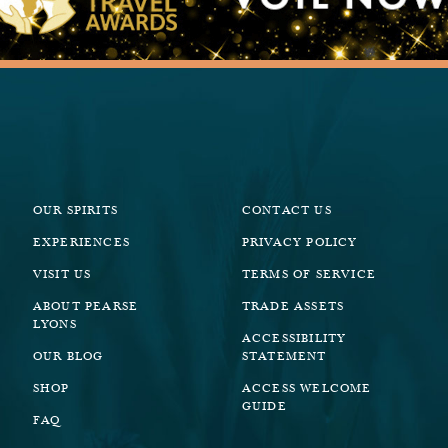
OUR SPIRITS
CONTACT US
EXPERIENCES
PRIVACY POLICY
VISIT US
TERMS OF SERVICE
ABOUT PEARSE
TRADE ASSETS
LYONS
ACCESSIBILITY
OUR BLOG
STATEMENT
SHOP
ACCESS WELCOME
GUIDE
FAQ