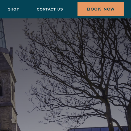
BOOK NOW
SHOP
CONTACT US