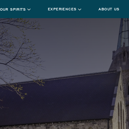
EXPERIENCES
ABOUT US
OUR SPIRITS