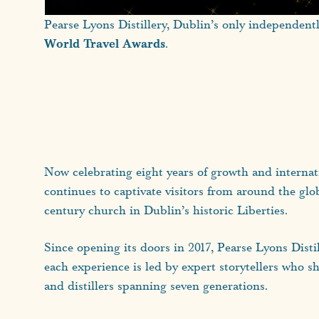
Pearse Lyons Distillery, Dublin’s only independent
World Travel Awards
.
Now celebrating eight years of growth and internatio
continues to captivate visitors from around the glo
century church in Dublin’s historic Liberties.
Since opening its doors in 2017, Pearse Lyons Dist
each experience is led by expert storytellers who sh
and distillers spanning seven generations.