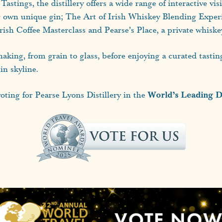
stings, the distillery offers a wide range of interactive vi
ir own unique gin; The Art of Irish Whiskey Blending Experi
h Coffee Masterclass and Pearse’s Place, a private whiskey 
aking, from grain to glass, before enjoying a curated tasti
in skyline.
World’s Leading Di
ting for Pearse Lyons Distillery in the