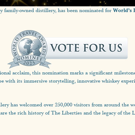
World’s 
ly family-owned distillery, has been nominated for
nal acclaim, this nomination marks a significant milestone fo
be with its immersive storytelling, innovative whiskey exper
illery has welcomed over 250,000 visitors from around the wo
are the rich history of The Liberties and the legacy of the 