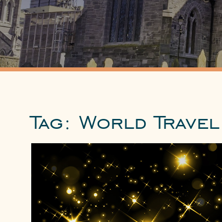
Tag:
World Travel