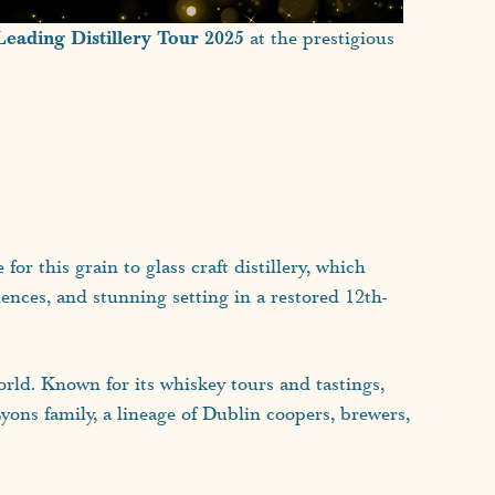
Leading Distillery Tour 2025
at the prestigious
r this grain to glass craft distillery, which
iences, and stunning setting in a restored 12th-
rld. Known for its whiskey tours and tastings,
Lyons family, a lineage of Dublin coopers, brewers,