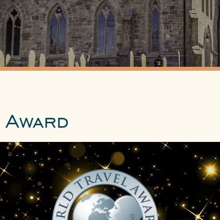
 Award