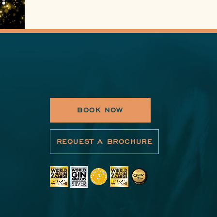
BOOK NOW
REQUEST A BROCHURE