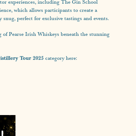
sitor experiences, including The Gin School
ence, which allows participants to create a
snug, perfect for exclusive tastings and events.
ng of Pearse Irish Whiskeys beneath the stunning
stillery Tour 2025
category here: