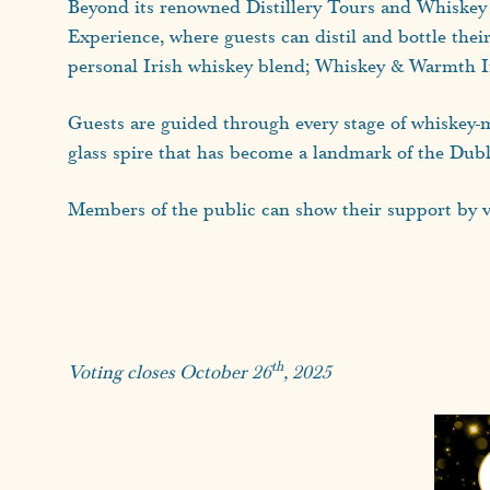
Beyond its renowned Distillery Tours and Whiskey Ta
Experience, where guests can distil and bottle the
personal Irish whiskey blend; Whiskey & Warmth Iris
Guests are guided through every stage of whiskey-m
glass spire that has become a landmark of the Dubl
Members of the public can show their support by vo
th
Voting closes October 26
, 2025