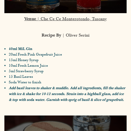
Venue
| Che Ce Ce Monterotondo, Tuscany
Recipe By
| Oliver Serini
40ml MíL Gin
20ml Fresh Pink Grapefruit Juice
15ml Honey Syrup
10ml Fresh Lemon Juice
5ml Strawberry Syrup
15 Basil Leaves
Soda Water to finish
Add basil leaves to shaker & muddle. Add all ingredients, fill the shaker
with ice & shake for 10-12 seconds. Strain into a highball glass, add ice
& top with soda water. Garnish with sprig of basil & slice of grapefruit.