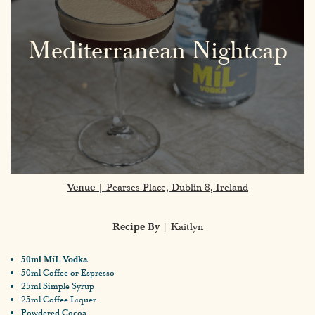
Mediterranean Nightcap
Venue
| Pearses Place, Dublin 8, Ireland
Recipe By
| Kaitlyn
50ml MíL Vodka
50ml Coffee or Espresso
25ml Simple Syrup
25ml Coffee Liquer
Powdered Cocoa