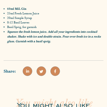
60ml MíL Gin
25ml Fresh Lemon Juice
20ml Simple Syrup
8-12 Basil Leaves
Basil Sprig, for garnish
Squeeze the fresh lemon juice. Add all your ingredients into cocktail
shaker. Shake with ice and double strain. Pour over fresh ice in a rocks
glass. Garnish with a basil sprig.
Share:
You might also like
You might also like