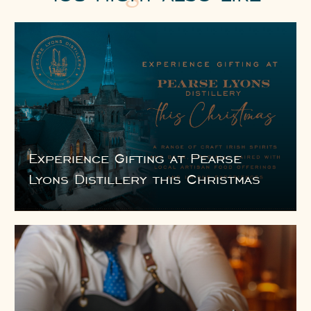
Experience Gifting at Pearse
Lyons Distillery this Christmas