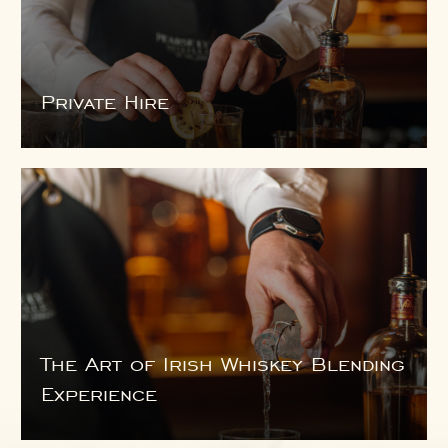
Private Hire
The Art of Irish Whiskey Blending
Experience