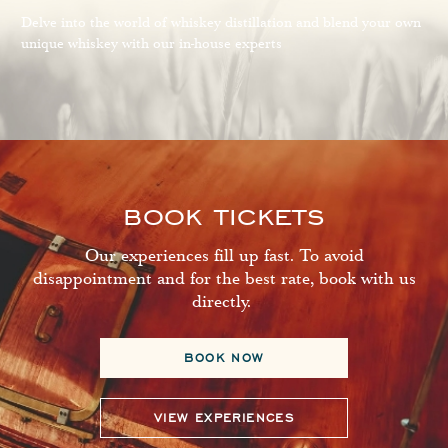
Delve into the world of whiskey distillation and blend your own
unique whiskey with our in-house experts
book tickets
Our experiences fill up fast. To avoid
disappointment and for the best rate, book with us
directly.
BOOK NOW
VIEW EXPERIENCES