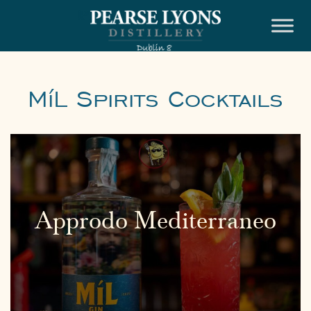
Skip
to
content
MíL Spirits Cocktails
Approdo Mediterraneo