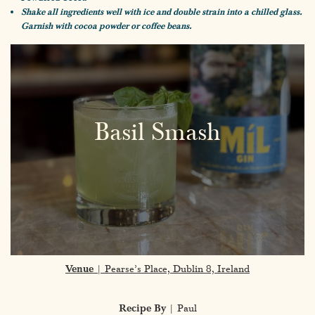
Shake all ingredients well with ice and double strain into a chilled glass.
Garnish with cocoa powder or coffee beans.
Basil Smash
Venue
| Pearse’s Place, Dublin 8, Ireland
Recipe By
| Paul