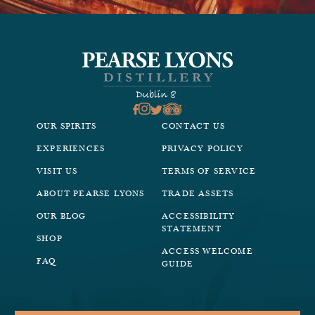
OUR SPIRITS
CONTACT US
EXPERIENCES
PRIVACY POLICY
VISIT US
TERMS OF SERVICE
ABOUT PEARSE LYONS
TRADE ASSETS
OUR BLOG
ACCESSIBILITY
STATEMENT
SHOP
ACCESS WELCOME
FAQ
GUIDE