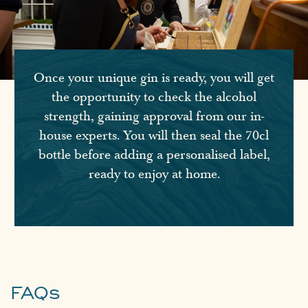
Once your unique gin is ready, you will get
the opportunity to check the alcohol
strength, gaining approval from our in-
house experts. You will then seal the 70cl
bottle before adding a personalised label,
ready to enjoy at home.
FAQs