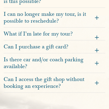
is this possible?
I can no longer make my tour, is it
possible to reschedule?
What if I’m late for my tour?
Can I purchase a gift card?
Is there car and/or coach parking
available?
Can I access the gift shop without
booking an experience?