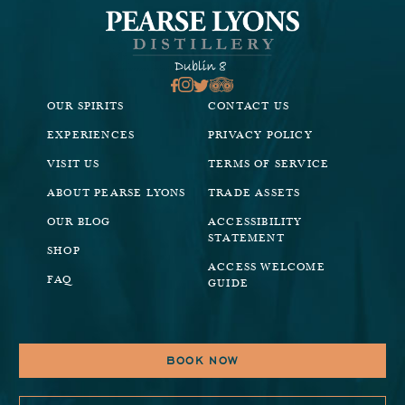
OUR SPIRITS
CONTACT US
EXPERIENCES
PRIVACY POLICY
VISIT US
TERMS OF SERVICE
ABOUT PEARSE LYONS
TRADE ASSETS
OUR BLOG
ACCESSIBILITY
STATEMENT
SHOP
ACCESS WELCOME
FAQ
GUIDE
BOOK NOW