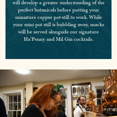
will develop a greater understanding of the
perfect botanicals before putting your
miniature copper pot-still to work. While
your mini pot still is bubbling away, snacks
will be served alongside our signature
Ha’Penny and Míl Gin cocktails.