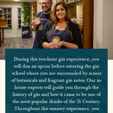
During this two-hour gin experience, you
will don an apron before entering the gin
school where you are surrounded by scores
of botanicals and fragrant gin notes. Our in-
house experts will guide you through the
history of gin and how it came to be one of
the most popular drinks of the 21 Century.
Throughout this sensory experience, you