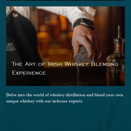
The Art of Irish Whiskey Blending
Experience
Delve into the world of whiskey distillation and blend your own
unique whiskey with our in-house experts