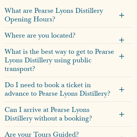
What are Pearse Lyons Distillery
Opening Hours?
Where are you located?
What is the best way to get to Pearse
Lyons Distillery using public
transport?
Do I need to book a ticket in
advance to Pearse Lyons Distillery?
Can I arrive at Pearse Lyons
Distillery without a booking?
Are your Tours Guided?