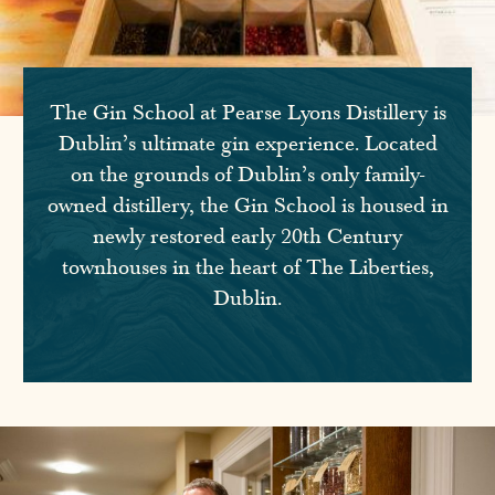
The Gin School at Pearse Lyons Distillery is
Dublin’s ultimate gin experience. Located
on the grounds of Dublin’s only family-
owned distillery, the Gin School is housed in
newly restored early 20th Century
townhouses in the heart of The Liberties,
Dublin.