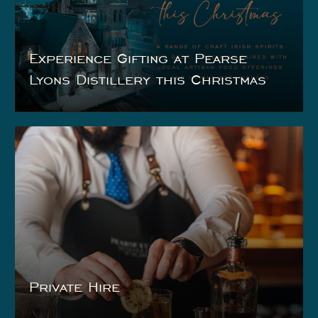
Experience Gifting at Pearse
Lyons Distillery this Christmas
Private Hire