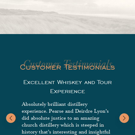
Customer Testimonials
Customer Testimonials
Excellent Whiskey and Tour
G
Experience
Absolutely brilliant distillery
Highl
experience. Pearse and Deirdre Lyon’s
beautif
did absolute justice to an amazing
church distillery which is steeped in
history that’s interesting and insightful