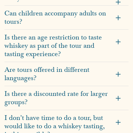
Can children accompany adults on
tours?
Is there an age restriction to taste
whiskey as part of the tour and
tasting experience?
Are tours offered in different
languages?
Is there a discounted rate for larger
groups?
I don’t have time to do a tour, but
would like to do a whiskey tasting,