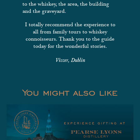
to the whiskey, the area, the building
and the graveyard.
I totally recommend the experience to
all from family tours to whiskey
connoisseurs. Thank you to the guide
today for the wonderful stories.
Vivzer, Dublin
You might also like