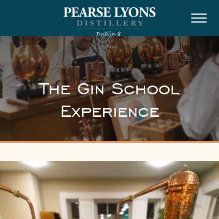
Skip
to
content
The Gin School
Experience