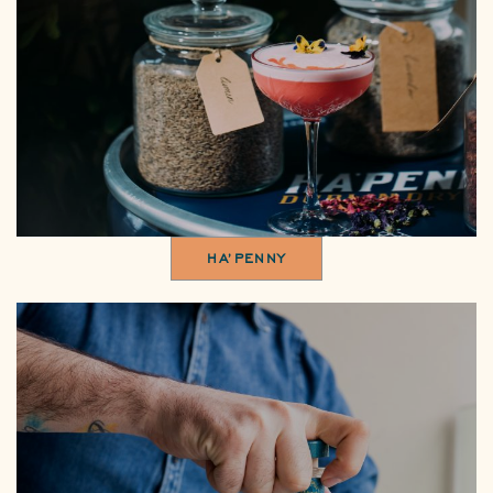
HA’PENNY