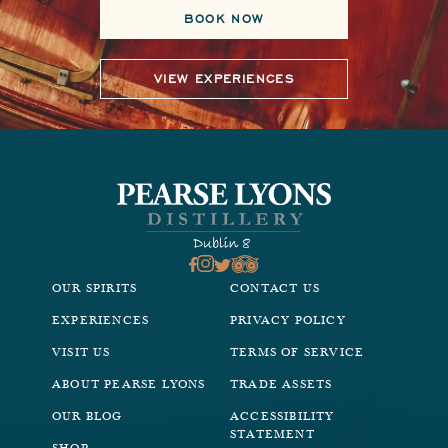
BOOK NOW
VIEW EXPERIENCES
OUR SPIRITS
CONTACT US
EXPERIENCES
PRIVACY POLICY
VISIT US
TERMS OF SERVICE
ABOUT PEARSE LYONS
TRADE ASSETS
OUR BLOG
ACCESSIBILITY
STATEMENT