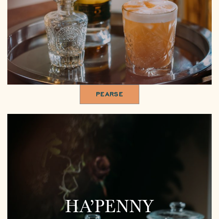
PEARSE
HA’PENNY