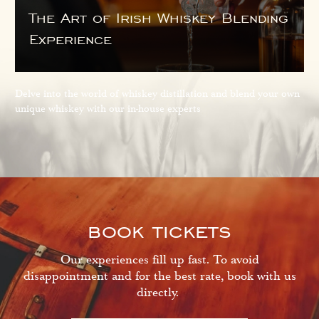
The Art of Irish Whiskey Blending
Experience
Delve into the world of whiskey distillation and blend your own
unique whiskey with our in-house experts
book tickets
Our experiences fill up fast. To avoid
disappointment and for the best rate, book with us
directly.