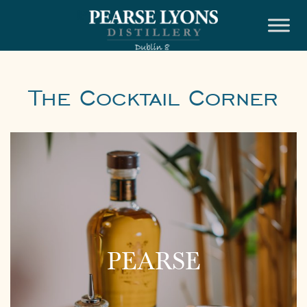
Skip
to
content
The Cocktail Corner
PEARSE