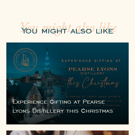
You might also like
You might also like
Experience Gifting at Pearse
Lyons Distillery this Christmas