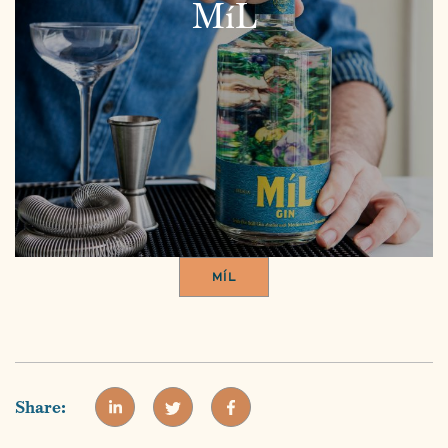
MíL
MÍL
Share: