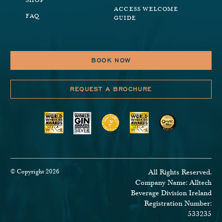
SHOP
ACCESS WELCOME
FAQ
GUIDE
BOOK NOW
REQUEST A BROCHURE
© Copyright 2026
All Rights Reserved.
Company Name: Alltech
Beverage Division Ireland
Registration Number:
533235