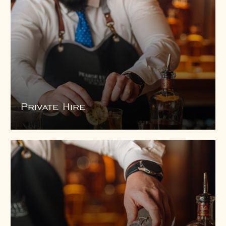
Private Hire