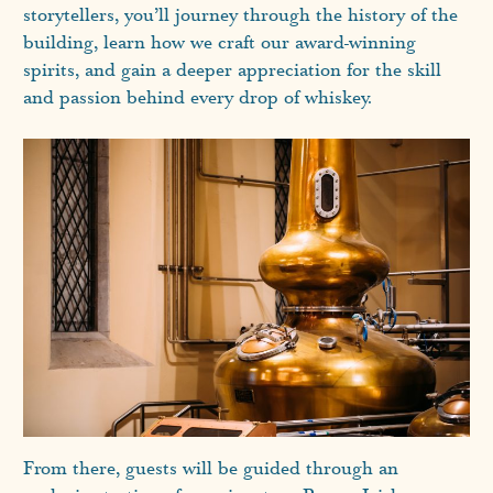
storytellers, you’ll journey through the history of the
building, learn how we craft our award-winning
spirits, and gain a deeper appreciation for the skill
and passion behind every drop of whiskey.
From there, guests will be guided through an