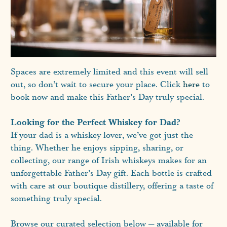
Spaces are extremely limited and this event will sell
out, so don’t wait to secure your place. Click
here
to
book now and make this Father’s Day truly special.
Looking for the Perfect Whiskey for Dad?
If your dad is a whiskey lover, we’ve got just the
thing. Whether he enjoys sipping, sharing, or
collecting, our range of Irish whiskeys makes for an
unforgettable Father’s Day gift. Each bottle is crafted
with care at our boutique distillery, offering a taste of
something truly special.
Browse our curated selection below — available for