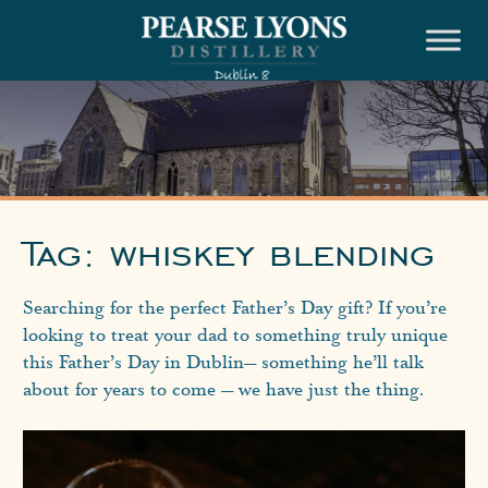
Skip
to
content
Tag:
whiskey blending
Searching for the perfect Father’s Day gift? If you’re
looking to treat your dad to something truly unique
this Father’s Day in Dublin— something he’ll talk
about for years to come — we have just the thing.