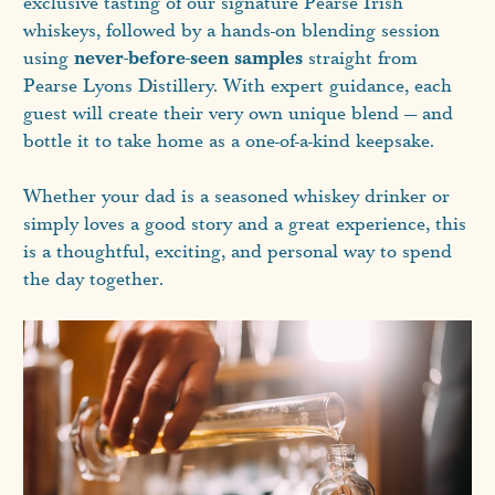
exclusive tasting of our signature Pearse Irish
whiskeys, followed by a hands-on blending session
never-before-seen samples
using
straight from
Pearse Lyons Distillery. With expert guidance, each
guest will create their very own unique blend — and
bottle it to take home as a one-of-a-kind keepsake.
Whether your dad is a seasoned whiskey drinker or
simply loves a good story and a great experience, this
is a thoughtful, exciting, and personal way to spend
the day together.