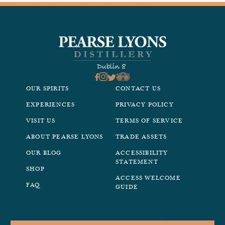
OUR SPIRITS
CONTACT US
EXPERIENCES
PRIVACY POLICY
VISIT US
TERMS OF SERVICE
ABOUT PEARSE LYONS
TRADE ASSETS
OUR BLOG
ACCESSIBILITY
STATEMENT
SHOP
ACCESS WELCOME
FAQ
GUIDE