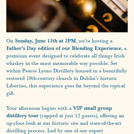
Sunday, June 15th at 3PM
On
, we’re hosting a
Father’s Day edition of our Blending Experience
, a
premium event designed to celebrate all things Irish
whiskey in the most memorable way possible. Set
within Pearse Lyons Distillery housed in a beautifully
restored 19th-century church in Dublin’s historic
Liberties, this experience goes far beyond the typical
gift.
VIP small group
Your afternoon begins with a
distillery tour
(capped at just 12 guests), offering an
up-close look at our historic site and state-of-the-art
distilling process. Led by one of our expert