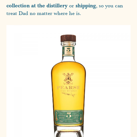
collection at the distillery
shipping
or
, so you can
treat Dad no matter where he is.