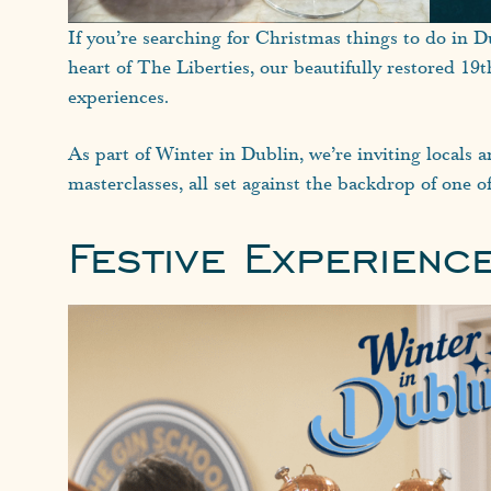
If you’re searching for Christmas things to do in Du
heart of The Liberties, our beautifully restored 19
experiences.
As part of Winter in Dublin, we’re inviting locals a
masterclasses, all set against the backdrop of one of
Festive Experienc