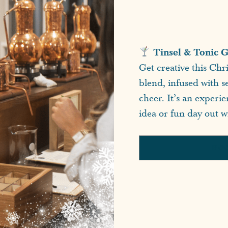
Tinsel & Tonic G
Get creative this Chr
blend, infused with se
cheer. It’s an experi
idea or fun day out wi
BO