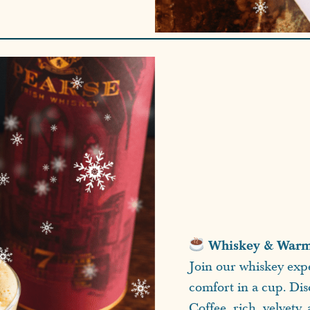
Whiskey & Warmt
Join our whiskey expe
comfort in a cup. Dis
Coffee, rich, velvety