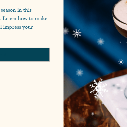
season in this
e. Learn how to make
ll impress your
ASS