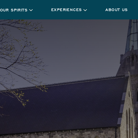
EXPERIENCES
ABOUT US
OUR SPIRITS