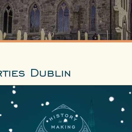
ties Dublin