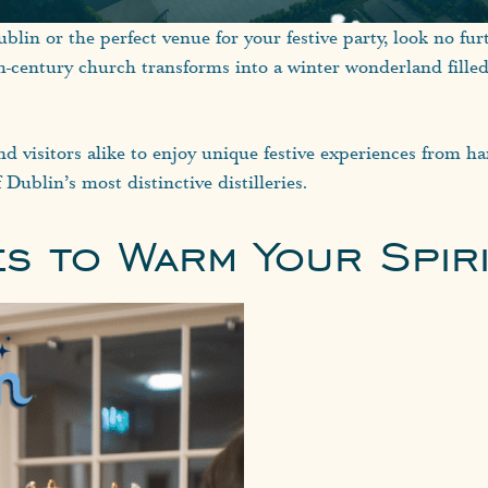
blin or the perfect venue for your festive party, look no fur
th-century church transforms into a winter wonderland fille
nd visitors alike to enjoy unique festive experiences from ha
 Dublin’s most distinctive distilleries.
es to Warm Your Spir