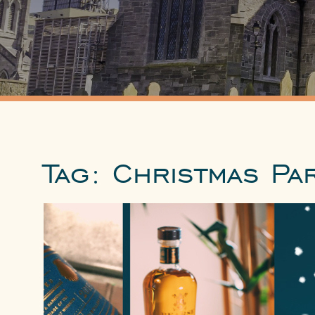
Tag:
Christmas Par