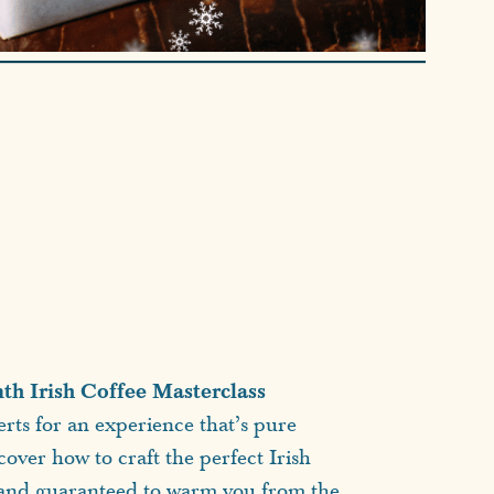
h Irish Coffee Masterclass
rts for an experience that’s pure
cover how to craft the perfect Irish
, and guaranteed to warm you from the