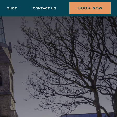
BOOK NOW
SHOP
CONTACT US