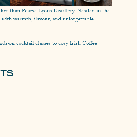
ther than Pearse Lyons Distillery. Nestled in the
d with warmth, flavour, and unforgettable
nds-on cocktail classes to cosy Irish Coffee
its