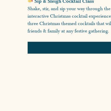
Sip & Sleigh Cocktail Class
Shake, stir, and sip your way through the 
interactive Christmas cocktail experienc
three Christmas themed cocktails that wi
friends & family at any festive gathering.
BOOK COCKTAIL CL