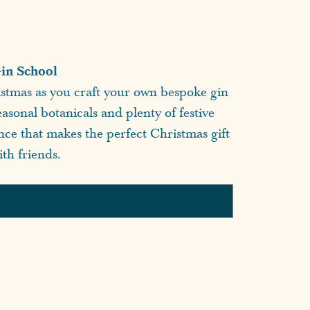
in School
istmas as you craft your own bespoke gin
asonal botanicals and plenty of festive
ence that makes the perfect Christmas gift
th friends.
OK GIN MAKING CLASS