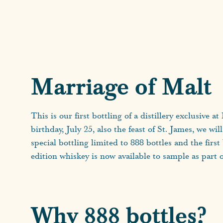
Marriage of Malt
This is our first bottling of a distillery exclusive 
birthday, July 25, also the feast of St. James, we wil
special bottling limited to 888 bottles and the firs
edition whiskey is now available to sample as part 
Why 888 bottles?