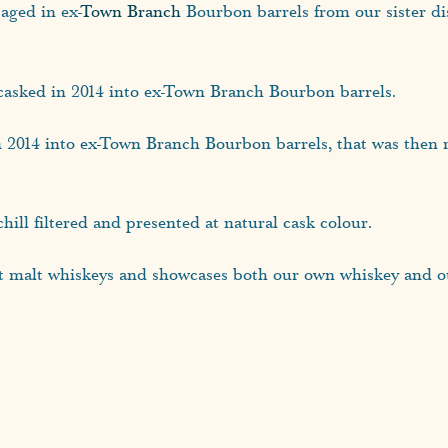
aged in ex-
Town Branch
Bourbon barrels from our sister dis
casked in 2014 into ex-Town Branch Bourbon barrels.
n 2014 into ex-Town Branch Bourbon barrels, that was then
hill filtered and presented at natural cask colour.
t malt whiskeys and showcases both our own whiskey and our