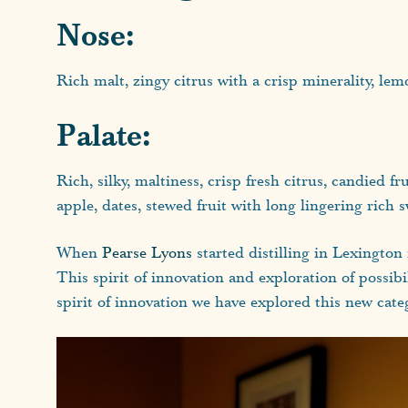
Nose:
Rich malt, zingy citrus with a crisp minerality, lemo
Palate:
Rich, silky, maltiness, crisp fresh citrus, candied f
apple, dates, stewed fruit with long lingering rich 
When
Pearse Lyons
started distilling in Lexington
This spirit of innovation and exploration of possibi
spirit of innovation we have explored this new cate