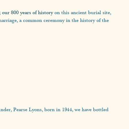
;
our 800 years of history
on this ancient burial site,
h marriage, a common ceremony in the history of the
ounder, Pearse Lyons, born in 1944, we have bottled