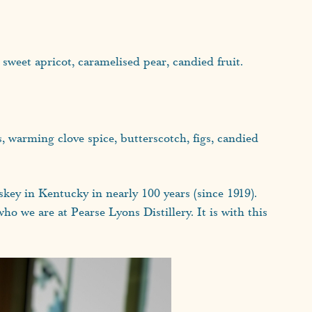
, sweet apricot, caramelised pear, candied fruit.
ss, warming clove spice, butterscotch, figs, candied
skey in Kentucky in nearly 100 years (since 1919).
ho we are at Pearse Lyons Distillery. It is with this