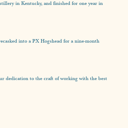
tillery in Kentucky, and finished for one year in
 recasked into a PX Hogshead for a nine-month
 dedication to the craft of working with the best