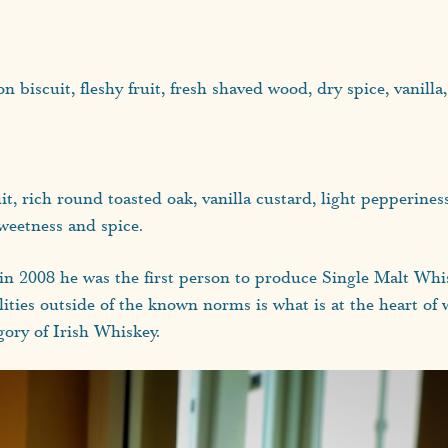
n biscuit, fleshy fruit, fresh shaved wood, dry spice, vanilla
ruit, rich round toasted oak, vanilla custard, light pepperine
sweetness and spice.
 in 2008 he was the first person to produce Single Malt Whi
lities outside of the known norms is what is at the heart of w
gory of Irish Whiskey.