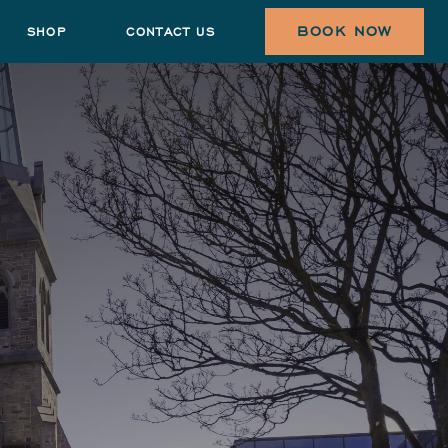
BOOK NOW
SHOP
CONTACT US