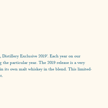
t, Distillery Exclusive 2019’. Each year on our
ng the particular year. The 2019 release is a very
ain its own malt whiskey in the blend. This limited-
t.