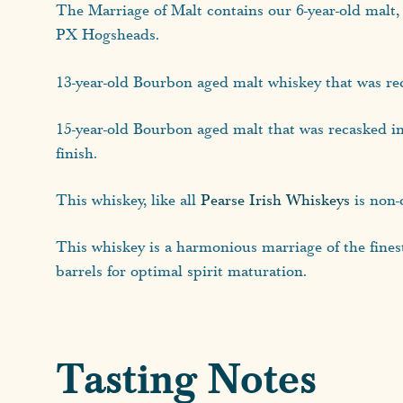
The Marriage of Malt contains our 6-year-old malt, 
PX Hogsheads.
13-year-old Bourbon aged malt whiskey that was re
15-year-old Bourbon aged malt that was recasked i
finish.
This whiskey, like all
Pearse Irish Whiskeys
is non-c
This whiskey is a harmonious marriage of the fines
barrels for optimal spirit maturation.
Tasting Notes