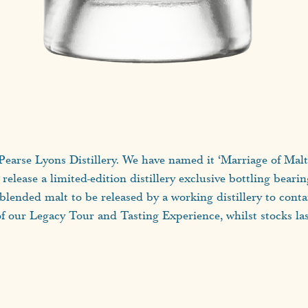
at Pearse Lyons Distillery. We have named it ‘Marriage of Mal
l release a limited-edition distillery exclusive bottling beari
t blended malt to be released by a working distillery to cont
of our Legacy Tour and Tasting Experience, whilst stocks las