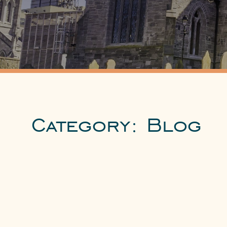
Category:
Blog