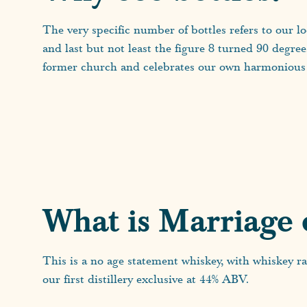
The very specific number of bottles refers to our l
and last but not least the figure 8 turned 90 degre
former church and celebrates our own harmonious 
What is Marriage 
This is a no age statement whiskey, with whiskey ra
our first distillery exclusive at 44% ABV.