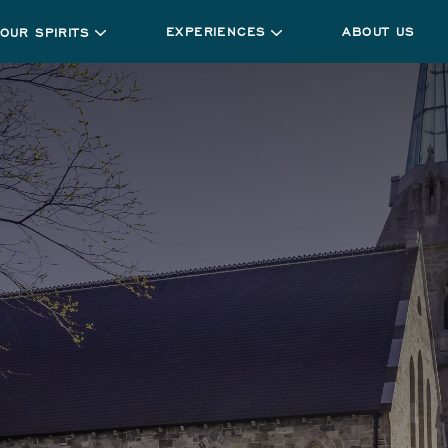
EXPERIENCES
ABOUT US
OUR SPIRITS