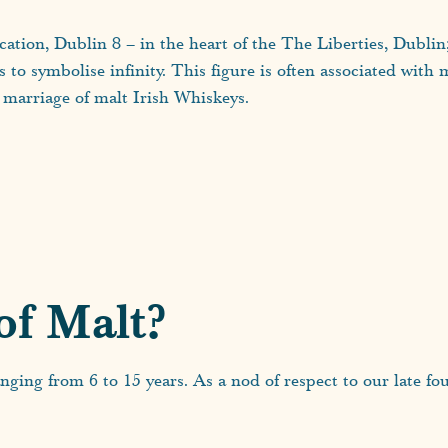
ocation, Dublin 8 – in the heart of the The Liberties, Dublin
es to symbolise infinity. This figure is often associated wit
marriage of malt Irish Whiskeys.
of Malt?
nging from 6 to 15 years. As a nod of respect to our late f